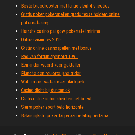
Beste broodrooster met lange sleuf 4 sneetjes
Gratis poker pokerspellen gratis texas holdem online
pokeroefening
Harrahs casino paj gow pokertafel minima
Online casino vs 2019
Gratis online casinospellen met bonus
Rad van fortuin spelbord 1995
Een ander woord voor gokteller
Planche een roulette jane trider
Wat u moet weten over blackjack
Casino dicht bij duncan ok
Gratis online schoonheid en het beest
Sierra poker sport belo horizonte
Belangrijkste poker tanpa aanbetaling pertama