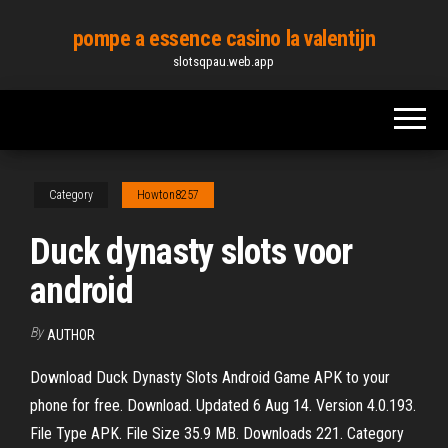
Skip
pompe a essence casino la valentijn
to
slotsqpau.web.app
the
content
Category
Howton8257
Duck dynasty slots voor
android
By
AUTHOR
Download Duck Dynasty Slots Android Game APK to your
phone for free. Download. Updated 6 Aug 14. Version 4.0.193.
File Type APK. File Size 35.9 MB. Downloads 221. Category