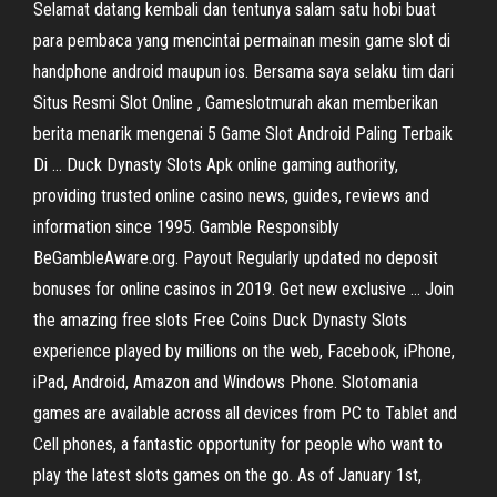
Selamat datang kembali dan tentunya salam satu hobi buat
para pembaca yang mencintai permainan mesin game slot di
handphone android maupun ios. Bersama saya selaku tim dari
Situs Resmi Slot Online , Gameslotmurah akan memberikan
berita menarik mengenai 5 Game Slot Android Paling Terbaik
Di … Duck Dynasty Slots Apk online gaming authority,
providing trusted online casino news, guides, reviews and
information since 1995. Gamble Responsibly
BeGambleAware.org. Payout Regularly updated no deposit
bonuses for online casinos in 2019. Get new exclusive … Join
the amazing free slots Free Coins Duck Dynasty Slots
experience played by millions on the web, Facebook, iPhone,
iPad, Android, Amazon and Windows Phone. Slotomania
games are available across all devices from PC to Tablet and
Cell phones, a fantastic opportunity for people who want to
play the latest slots games on the go. As of January 1st,