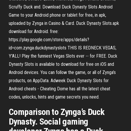
Scruffy Duck and. Download Duck Dynasty Slots Android
Game to your Android phone or tablet for free, in apk,
uploaded by Zynga in Casino & Card. Duck Dynasty Slots.apk
download for Android. free:
https://play.google.com/store/apps/details?
id=com.zynga.duckdynastyslots THIS IS REDNECK VEGAS,
Y'ALL! Play the funniest Vegas Slots ever -- for FREE. Duck
Dynasty Slots is available to download for free on iOS and
Android devices. You can follow the game, or all of Zynga’s
products, on AppData. Adweek Duck Dynasty Slots for
Android cheats - Cheating Dome has all the latest cheat
codes, unlocks, hints and game secrets you need.
Comparison to Zynga’s Duck
Dynasty. Social gaming