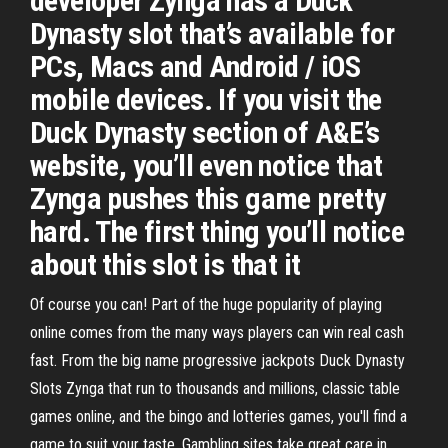
developer Zynga has a Duck
Dynasty slot that’s available for
PCs, Macs and Android / iOS
mobile devices. If you visit the
Duck Dynasty section of A&E’s
website, you’ll even notice that
Zynga pushes this game pretty
hard. The first thing you’ll notice
about this slot is that it
Of course you can! Part of the huge popularity of playing
online comes from the many ways players can win real cash
fast. From the big name progressive jackpots Duck Dynasty
Slots Zynga that run to thousands and millions, classic table
games online, and the bingo and lotteries games, you'll find a
game to suit your taste. Gambling sites take great care in