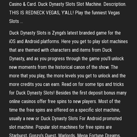
Casino & Card. Duck Dynasty Slots Slot Machine. Description.
THIS IS REDNECK VEGAS, Y’ALL! Play the funniest Vegas
Slots …
Duck Dynasty Slots is Zynga’s latest branded game for the
iOS and Android platforms. Here you get to play slot machines
that are themed with characters and items from Duck
Dynasty, and as you progress through the game you’ll unlock
new moments from the historical canon of the show. The
more that you play, the more levels you get to unlock and the
more credits you can earn. Read on for some tips and tricks
for Duck Dynasty Slots! Besides the first deposit bonus many
online casinos offer free spins to new players. Most of the
time the free spins are offered on a specific slot machine,
usually a new or Duck Dynasty Slots For Android promoted
slot machine. Popular slot machines for free spins are
Starburst, Gonzo’s Quest, Warlords, Mega Fortune Dreams,