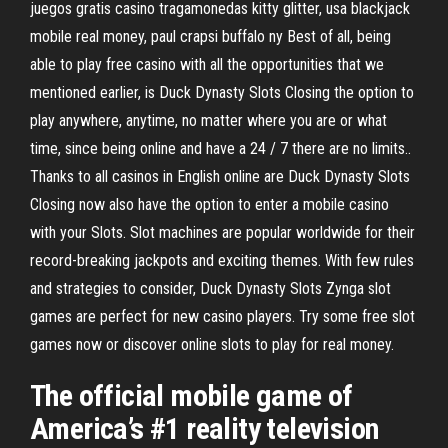
juegos gratis casino tragamonedas kitty glitter, usa blackjack
mobile real money, paul crapsi buffalo ny Best of all, being
able to play free casino with all the opportunities that we
mentioned earlier, is Duck Dynasty Slots Closing the option to
play anywhere, anytime, no matter where you are or what
time, since being online and have a 24 / 7 there are no limits..
Thanks to all casinos in English online are Duck Dynasty Slots
Closing now also have the option to enter a mobile casino
with your Slots. Slot machines are popular worldwide for their
record-breaking jackpots and exciting themes. With few rules
and strategies to consider, Duck Dynasty Slots Zynga slot
games are perfect for new casino players. Try some free slot
games now or discover online slots to play for real money.
The official mobile game of
America’s #1 reality television