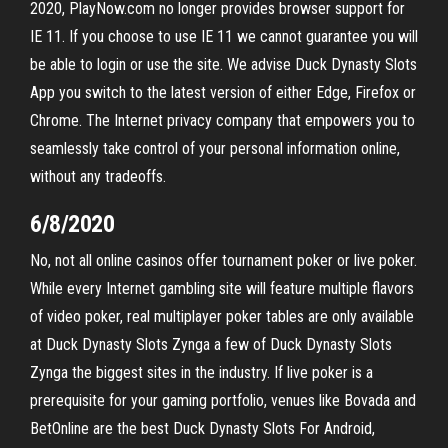
2020, PlayNow.com no longer provides browser support for
IE 11. If you choose to use IE 11 we cannot guarantee you will
be able to login or use the site. We advise Duck Dynasty Slots
App you switch to the latest version of either Edge, Firefox or
Chrome. The Internet privacy company that empowers you to
seamlessly take control of your personal information online,
without any tradeoffs.
6/8/2020
No, not all online casinos offer tournament poker or live poker.
While every Internet gambling site will feature multiple flavors
of video poker, real multiplayer poker tables are only available
at Duck Dynasty Slots Zynga a few of Duck Dynasty Slots
Zynga the biggest sites in the industry. If live poker is a
prerequisite for your gaming portfolio, venues like Bovada and
BetOnline are the best Duck Dynasty Slots For Android,