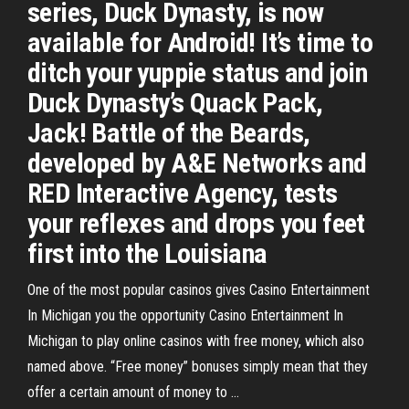
series, Duck Dynasty, is now
available for Android! It’s time to
ditch your yuppie status and join
Duck Dynasty’s Quack Pack,
Jack! Battle of the Beards,
developed by A&E Networks and
RED Interactive Agency, tests
your reflexes and drops you feet
first into the Louisiana
One of the most popular casinos gives Casino Entertainment
In Michigan you the opportunity Casino Entertainment In
Michigan to play online casinos with free money, which also
named above. “Free money” bonuses simply mean that they
offer a certain amount of money to …