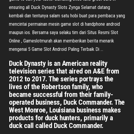
ensuring all Duck Dynasty Slots Zynga Selamat datang
kembali dan tentunya salam satu hobi buat para pembaca yang
mencintai permainan mesin game slot di handphone android
maupun ios. Bersama saya selaku tim dari Situs Resmi Slot
Online , Gameslotmurah akan memberikan berita menarik
mengenai 5 Game Slot Android Paling Terbaik Di …
Duck Dynasty is an American reality
television series that aired on A&E from
2012 to 2017. The series portrays the
lives of the Robertson family, who
became successful from their family-
operated business, Duck Commander. The
West Monroe, Louisiana business makes
products for duck hunters, primarily a
duck call called Duck Commander.