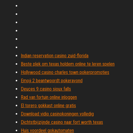
Indian reservation casino zuid-florida
Beste plek om texas holdem online te leren spelen
Hollywood casino charles town pokerpromoties
Emoji 2 beantwoordt pokeravond
Deuces 9 casino sioux falls
Rad van fortuin online inloggen
El torero gokkast online gratis
Download vidio casinokoningen volledig
Dichtstbijzijnde casino naar fort worth texas
Huis voordeel gokautomaten