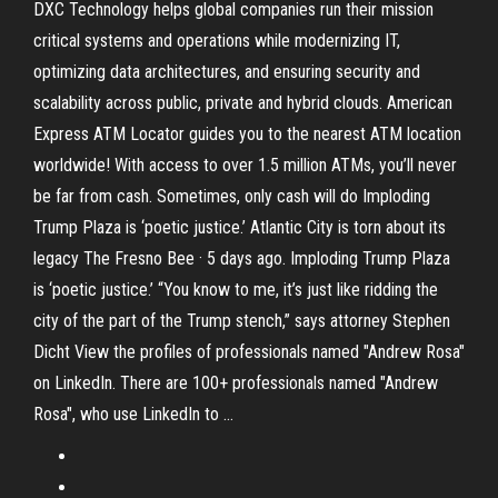
DXC Technology helps global companies run their mission
critical systems and operations while modernizing IT,
optimizing data architectures, and ensuring security and
scalability across public, private and hybrid clouds. American
Express ATM Locator guides you to the nearest ATM location
worldwide! With access to over 1.5 million ATMs, you’ll never
be far from cash. Sometimes, only cash will do Imploding
Trump Plaza is ‘poetic justice.’ Atlantic City is torn about its
legacy The Fresno Bee · 5 days ago. Imploding Trump Plaza
is ‘poetic justice.’ “You know to me, it’s just like ridding the
city of the part of the Trump stench,” says attorney Stephen
Dicht View the profiles of professionals named "Andrew Rosa"
on LinkedIn. There are 100+ professionals named "Andrew
Rosa", who use LinkedIn to …