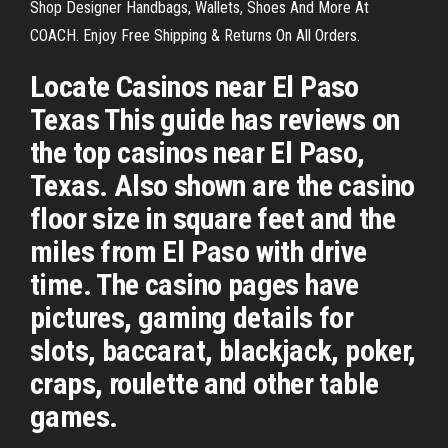
Shop Designer Handbags, Wallets, Shoes And More At
COACH. Enjoy Free Shipping & Returns On All Orders.
Locate Casinos near El Paso
Texas This guide has reviews on
the top casinos near El Paso,
Texas. Also shown are the casino
floor size in square feet and the
miles from El Paso with drive
time. The casino pages have
pictures, gaming details for
slots, baccarat, blackjack, poker,
craps, roulette and other table
games.