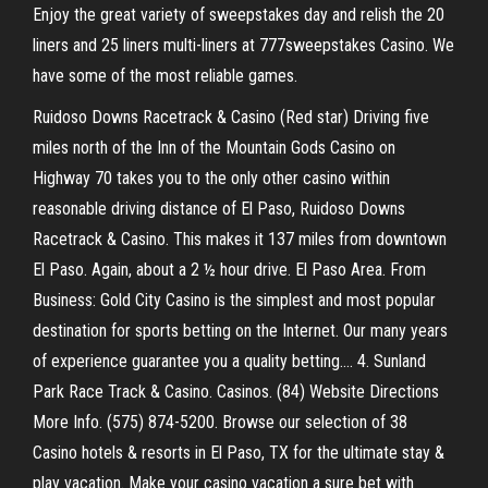
Enjoy the great variety of sweepstakes day and relish the 20
liners and 25 liners multi-liners at 777sweepstakes Casino. We
have some of the most reliable games.
Ruidoso Downs Racetrack & Casino (Red star) Driving five
miles north of the Inn of the Mountain Gods Casino on
Highway 70 takes you to the only other casino within
reasonable driving distance of El Paso, Ruidoso Downs
Racetrack & Casino. This makes it 137 miles from downtown
El Paso. Again, about a 2 ½ hour drive. El Paso Area. From
Business: Gold City Casino is the simplest and most popular
destination for sports betting on the Internet. Our many years
of experience guarantee you a quality betting…. 4. Sunland
Park Race Track & Casino. Casinos. (84) Website Directions
More Info. (575) 874-5200. Browse our selection of 38
Casino hotels & resorts in El Paso, TX for the ultimate stay &
play vacation. Make your casino vacation a sure bet with