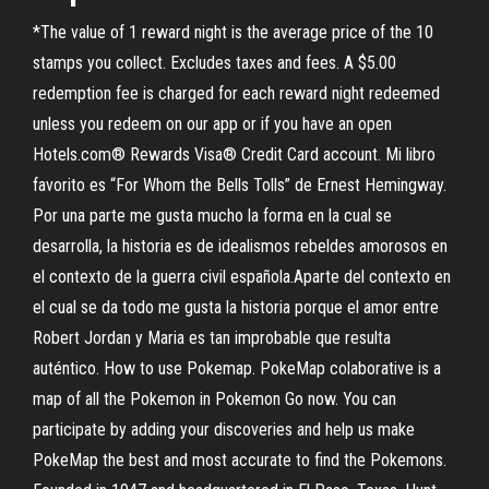
*The value of 1 reward night is the average price of the 10
stamps you collect. Excludes taxes and fees. A $5.00
redemption fee is charged for each reward night redeemed
unless you redeem on our app or if you have an open
Hotels.com® Rewards Visa® Credit Card account. Mi libro
favorito es “For Whom the Bells Tolls” de Ernest Hemingway.
Por una parte me gusta mucho la forma en la cual se
desarrolla, la historia es de idealismos rebeldes amorosos en
el contexto de la guerra civil española.Aparte del contexto en
el cual se da todo me gusta la historia porque el amor entre
Robert Jordan y Maria es tan improbable que resulta
auténtico. How to use Pokemap. PokeMap colaborative is a
map of all the Pokemon in Pokemon Go now. You can
participate by adding your discoveries and help us make
PokeMap the best and most accurate to find the Pokemons.