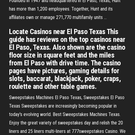
Founded in 1947 and headquartered in El Paso, Texas, Hunt
has more than 1,200 employees. Together, Hunt and its
affiliates own or manage 271,770 multifamily units …
Locate Casinos near El Paso Texas This
guide has reviews on the top casinos near
El Paso, Texas. Also shown are the casino
floor size in square feet and the miles
from El Paso with drive time. The casino
pages have pictures, gaming details for
slots, baccarat, blackjack, poker, craps,
roulette and other table games.
Sweepstakes Machines El Paso Texas, Sweepstakes El Paso
Texas Sweepstakes are increasingly becoming popular in
today's evolving world. Best Sweepstakes Machines Texas.
Enjoy the great variety of sweepstakes day and relish the 20
liners and 25 liners multi-liners at 777sweepstakes Casino. We