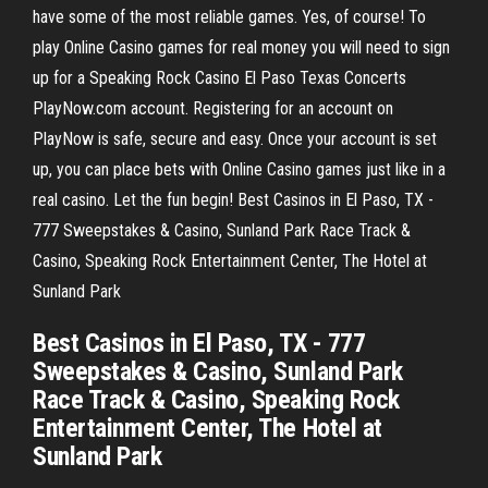
have some of the most reliable games. Yes, of course! To
play Online Casino games for real money you will need to sign
up for a Speaking Rock Casino El Paso Texas Concerts
PlayNow.com account. Registering for an account on
PlayNow is safe, secure and easy. Once your account is set
up, you can place bets with Online Casino games just like in a
real casino. Let the fun begin! Best Casinos in El Paso, TX -
777 Sweepstakes & Casino, Sunland Park Race Track &
Casino, Speaking Rock Entertainment Center, The Hotel at
Sunland Park
Best Casinos in El Paso, TX - 777
Sweepstakes & Casino, Sunland Park
Race Track & Casino, Speaking Rock
Entertainment Center, The Hotel at
Sunland Park