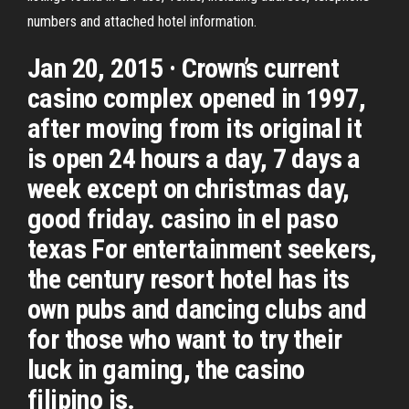
numbers and attached hotel information.
Jan 20, 2015 · Crown’s current
casino complex opened in 1997,
after moving from its original it
is open 24 hours a day, 7 days a
week except on christmas day,
good friday. casino in el paso
texas For entertainment seekers,
the century resort hotel has its
own pubs and dancing clubs and
for those who want to try their
luck in gaming, the casino
filipino is.