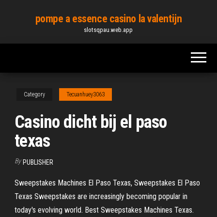
Skip
pompe a essence casino la valentijn
to
slotsqpau.web.app
the
content
Category
Tecuanhuey3063
Casino dicht bij el paso
texas
By
PUBLISHER
Sweepstakes Machines El Paso Texas, Sweepstakes El Paso
Texas Sweepstakes are increasingly becoming popular in
today's evolving world. Best Sweepstakes Machines Texas.