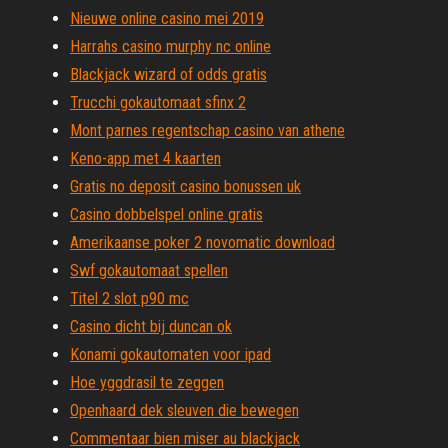
Nieuwe online casino mei 2019
Harrahs casino murphy nc online
Blackjack wizard of odds gratis
Trucchi gokautomaat sfinx 2
Mont parnes regentschap casino van athene
Keno-app met 4 kaarten
Gratis no deposit casino bonussen uk
Casino dobbelspel online gratis
Amerikaanse poker 2 novomatic download
Swf gokautomaat spellen
Titel 2 slot p90 mc
Casino dicht bij duncan ok
Konami gokautomaten voor ipad
Hoe yggdrasil te zeggen
Openhaard dek sleuven die bewegen
Commentaar bien miser au blackjack