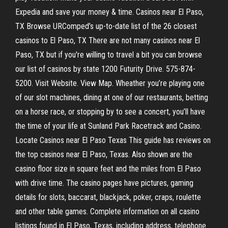
Expedia and save your money & time. Casinos near El Paso,
TX Browse URComped’s up-to-date list of the 26 closest
casinos to El Paso, TX There are not many casinos near El
Paso, TX but if you're willing to travel a bit you can browse
our list of casinos by state 1200 Futurity Drive. 575-874-
5200. Visit Website. View Map. Wheather you’re playing one
of our slot machines, dining at one of our restaurants, betting
on a horse race, or stopping by to see a concert, you’ll have
the time of your life at Sunland Park Racetrack and Casino.
Locate Casinos near El Paso Texas This guide has reviews on
the top casinos near El Paso, Texas. Also shown are the
casino floor size in square feet and the miles from El Paso
with drive time. The casino pages have pictures, gaming
details for slots, baccarat, blackjack, poker, craps, roulette
and other table games. Complete information on all casino
listings found in El Paso, Texas, including address, telephone