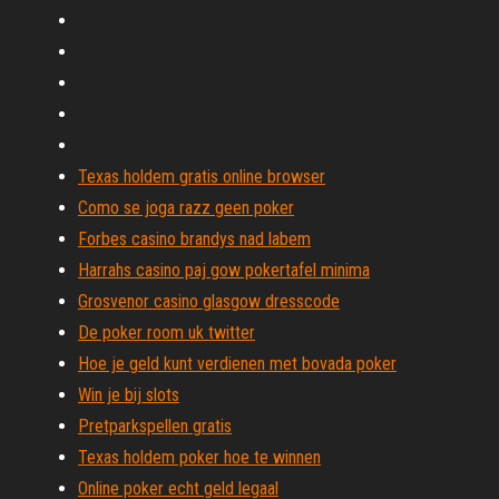
Texas holdem gratis online browser
Como se joga razz geen poker
Forbes casino brandys nad labem
Harrahs casino paj gow pokertafel minima
Grosvenor casino glasgow dresscode
De poker room uk twitter
Hoe je geld kunt verdienen met bovada poker
Win je bij slots
Pretparkspellen gratis
Texas holdem poker hoe te winnen
Online poker echt geld legaal