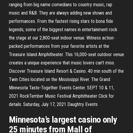
ranging from big name comedians to country music, rap
music and R&B. They are always adding new shows and
performances. From the fastest rising stars to bona fide
legends, some of the biggest names in entertainment rock
the stage at our 2,800-seat indoor venue. Witness action-
packed performances from your favorite artists at the
Treasure Island Amphitheater. This 16,000-seat outdoor venue
creates a unique experience that music lovers can’t miss.
Discover Treasure Island Resort & Casino. 40 min south of the
Twin Cities located on the Mississippi River. The Grand
Minnesota Taste-Together Events Center. SEPT 10 & 11,
2021 RockTember Music Festival Amphitheater Click for
details. Saturday, July 17, 2021 Daughtry Events
Minnesota’s largest casino only
25 minutes from Mall of