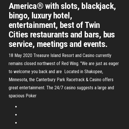
America® with slots, blackjack,
bingo, luxury hotel,
entertainment, best of Twin
Cities restaurants and bars, bus
service, meetings and events.
18 May 2020 Treasure Island Resort and Casino currently
remains closed northwest of Red Wing. "We are just as eager
to welcome you back and are Located in Shakopee,
Minnesota, the Canterbury Park Racetrack & Casino offers
great entertainment. The 24/7 casino suggests a large and
spacious Poker