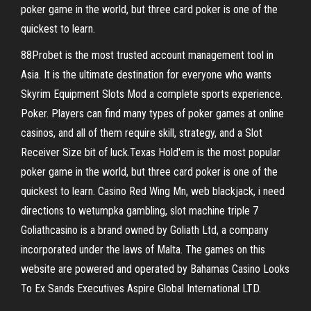
poker game in the world, but three card poker is one of the
quickest to learn.
88Probet is the most trusted account management tool in
Asia. It is the ultimate destination for everyone who wants
Skyrim Equipment Slots Mod a complete sports experience.
Poker. Players can find many types of poker games at online
casinos, and all of them require skill, strategy, and a Slot
Receiver Size bit of luck.Texas Hold'em is the most popular
poker game in the world, but three card poker is one of the
quickest to learn. Casino Red Wing Mn, web blackjack, i need
directions to wetumpka gambling, slot machine triple 7
Goliathcasino is a brand owned by Goliath Ltd, a company
incorporated under the laws of Malta. The games on this
website are powered and operated by Bahamas Casino Looks
To Ex Sands Executives Aspire Global International LTD.