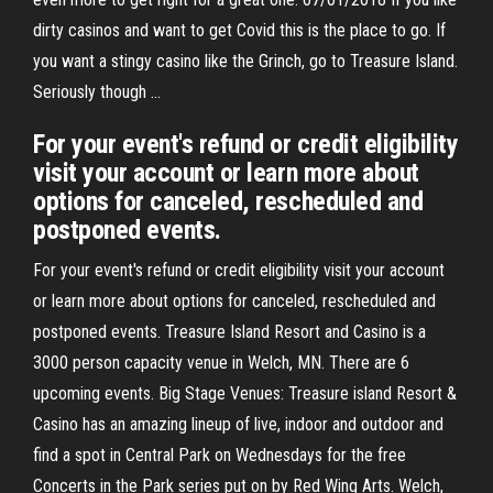
dirty casinos and want to get Covid this is the place to go. If
you want a stingy casino like the Grinch, go to Treasure Island.
Seriously though …
For your event's refund or credit eligibility
visit your account or learn more about
options for canceled, rescheduled and
postponed events.
For your event's refund or credit eligibility visit your account
or learn more about options for canceled, rescheduled and
postponed events. Treasure Island Resort and Casino is a
3000 person capacity venue in Welch, MN. There are 6
upcoming events. Big Stage Venues: Treasure island Resort &
Casino has an amazing lineup of live, indoor and outdoor and
find a spot in Central Park on Wednesdays for the free
Concerts in the Park series put on by Red Wing Arts. Welch,