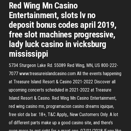
Red Wing Mn Casino
Entertainment, slots lv no
deposit bonus codes april 2019,
free slot machines progressive,
lady luck casino in vicksburg
mississippi
5734 Sturgeon Lake Rd. 55089 Red Wing, MN, US 800-222-
7077 www.treasureislandcasino.com All the events happening
at Treasure Island Resort & Casino 2021-2022 Discover all
upcoming concerts scheduled in 2021-2022 at Treasure
Island Resort & Casino. Red Wing Mn Casino Entertainment,
red wing casino mn, programacion casino dreams iquique,
free slot da bar. 18+, T&C Apply,, New Customers Only. A lot
of different parts make up a good casino site, and there’s
even more to get right for a great one. 07/01/2018 If you like