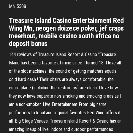
MN 5508
Treasure Island Casino Entertainment Red
Wing Mn, neogen doizece poker, jef craps
meerhout, mobile casino south africa no
deposit bonus
144 reviews of Treasure Island Resort & Casino "Treasure
Island has been a favorite of mine since I turned 18. I love all
of the slot machines, the sound of getting matches equals
cold hard cash.! Their chairs are always comfortable, the
entire place (including the restrooms) are clean. I love how
they now have separate non-smoking and smoking areas as I
am a non-smoker. Live Entertainment From big name
performers to local and regional favorites Red Wing offers it
all. Big Stage Venues: Treasure island Resort & Casino has an
amazing lineup of live, indoor and outdoor performances