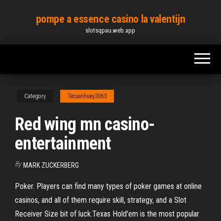
Skip
pompe a essence casino la valentijn
to
slotsqpau.web.app
the
content
Category
Tecuanhuey3063
Red wing mn casino-
entertainment
By
MARK ZUCKERBERG
Poker. Players can find many types of poker games at online
casinos, and all of them require skill, strategy, and a Slot
Receiver Size bit of luck.Texas Hold'em is the most popular