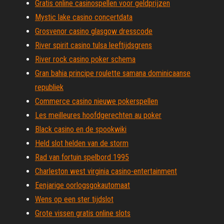
Gratis online casinospellen voor geldprijzen
Mystic lake casino concertdata
Grosvenor casino glasgow dresscode
River spirit casino tulsa leeftijdsgrens
River rock casino poker schema
Gran bahia principe roulette samana dominicaanse
republiek
Commerce casino nieuwe pokerspellen
Les meilleures hoofdgerechten au poker
Black casino en de spookwiki
Held slot helden van de storm
Rad van fortuin spelbord 1995
Charleston west virginia casino-entertainment
Eenjarige oorlogsgokautomaat
Wens op een ster tijdslot
Grote vissen gratis online slots