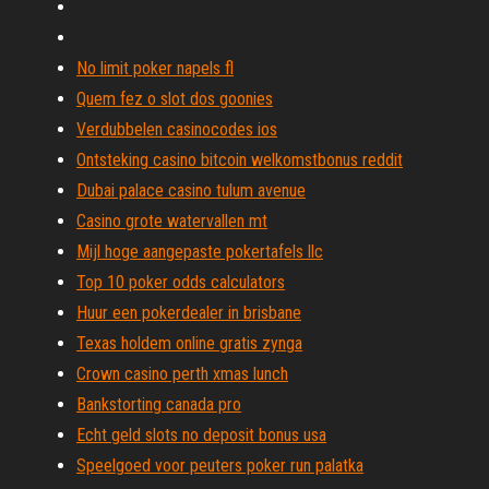
No limit poker napels fl
Quem fez o slot dos goonies
Verdubbelen casinocodes ios
Ontsteking casino bitcoin welkomstbonus reddit
Dubai palace casino tulum avenue
Casino grote watervallen mt
Mijl hoge aangepaste pokertafels llc
Top 10 poker odds calculators
Huur een pokerdealer in brisbane
Texas holdem online gratis zynga
Crown casino perth xmas lunch
Bankstorting canada pro
Echt geld slots no deposit bonus usa
Speelgoed voor peuters poker run palatka